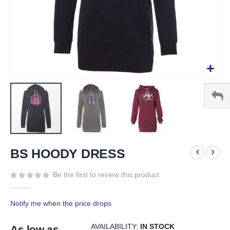
Skip
to
BS HOODY DRESS
the
beginning
Be the first to review this product
of
the
Notify me when the price drops
images
gallery
AVAILABILITY:
IN STOCK
As low as