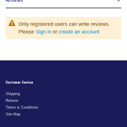
REVIEWS
Only registered users can write reviews.
Please
Sign in
or
create an account
Customer Service
Shipping
Returns
Terms & Conditions
Site Map