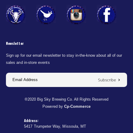
Newsletter
Sign up for our email newsletter to stay in-the-know about all of our
sales and in-store events
Subscribe
®2020 Big Sky Brewing Co. All Rights Reserved
Powered by
Cp-Commerce
Address:
5417 Trumpeter Way, Missoula, MT