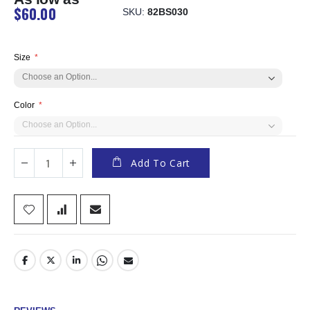
$60.00
SKU
82BS030
Size
Color
Add To Cart