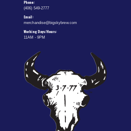
Phone:
(406) 549-2777
Email:
merchandise@bigskybrew.com
Working Days/Hours:
11AM - 9PM