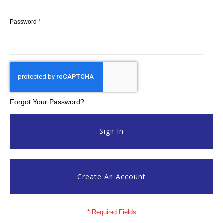
Password
Forgot Your Password?
Sign In
Create An Account