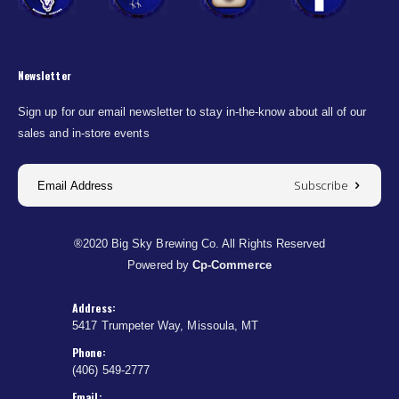
Newsletter
Sign up for our email newsletter to stay in-the-know about all of our
sales and in-store events
Subscribe
®2020 Big Sky Brewing Co. All Rights Reserved
Powered by
Cp-Commerce
Address:
5417 Trumpeter Way, Missoula, MT
Phone:
(406) 549-2777
Email: