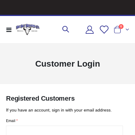
items
0
Toggle
Cart
Nav
Customer Login
Registered Customers
If you have an account, sign in with your email address.
Email