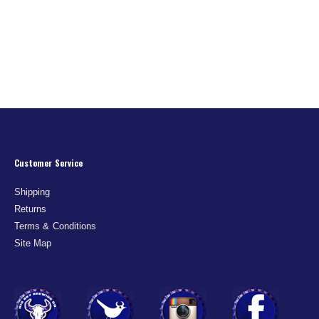
Customer Service
Shipping
Returns
Terms & Conditions
Site Map