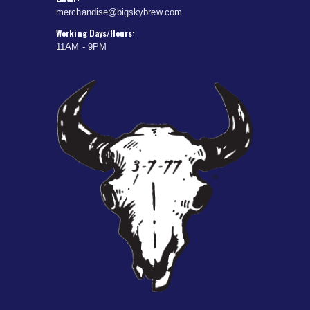
merchandise@bigskybrew.com
Working Days/Hours:
11AM - 9PM