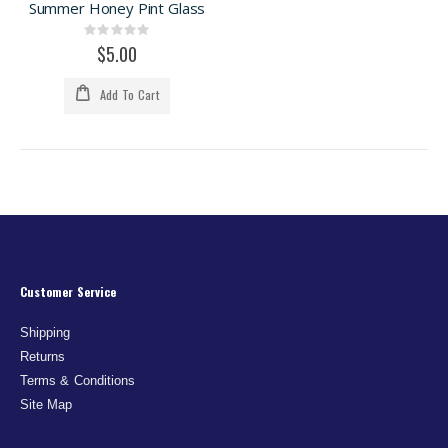
Summer Honey Pint Glass
Rating:
0%
$5.00
Add To Cart
Customer Service
Shipping
Returns
Terms & Conditions
Site Map