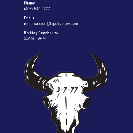
Phone:
(406) 549-2777
Email:
merchandise@bigskybrew.com
Working Days/Hours:
11AM - 9PM