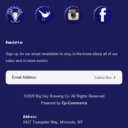
Newsletter
Sign up for our email newsletter to stay in-the-know about all of our
sales and in-store events
Subscribe
®2020 Big Sky Brewing Co. All Rights Reserved
Powered by
Cp-Commerce
Address:
5417 Trumpeter Way, Missoula, MT