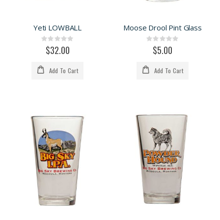
Yeti LOWBALL
Moose Drool Pint Glass
Rating:
Rating:
0%
0%
$32.00
$5.00
Add To Cart
Add To Cart