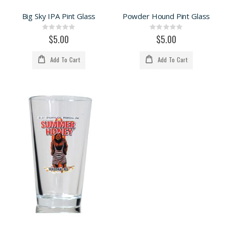
Big Sky IPA Pint Glass
Powder Hound Pint Glass
Rating:
Rating:
0%
0%
$5.00
$5.00
Add To Cart
Add To Cart