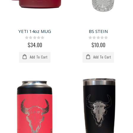
YETI 14oz MUG
BS STEIN
Rating:
Rating:
0%
0%
$34.00
$10.00
Add To Cart
Add To Cart