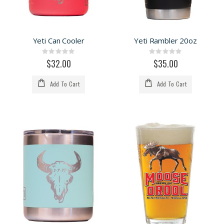
Yeti Can Cooler
Yeti Rambler 20oz
Rating:
Rating:
0%
0%
$32.00
$35.00
Add To Cart
Add To Cart