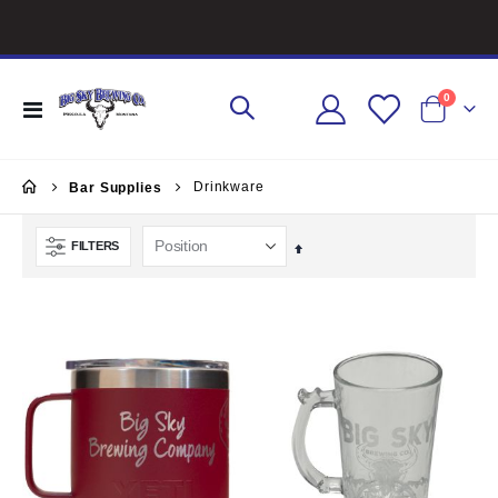
items
0
Toggle
Cart
Nav
Drinkware
Bar Supplies
FILTERS
Set
Descending
Direction