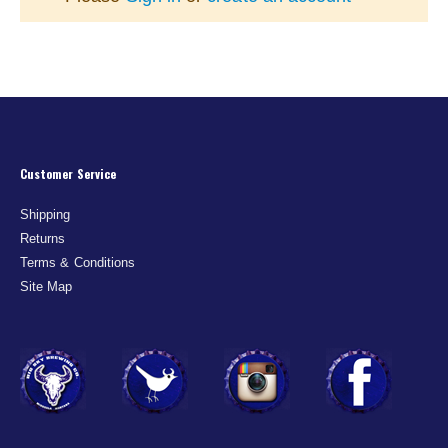
Customer Service
Shipping
Returns
Terms & Conditions
Site Map