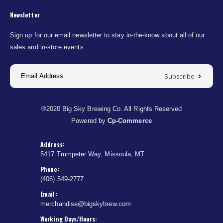
Newsletter
Sign up for our email newsletter to stay in-the-know about all of our
sales and in-store events
Subscribe
®2020 Big Sky Brewing Co. All Rights Reserved
Powered by
Cp-Commerce
Address:
5417 Trumpeter Way, Missoula, MT
Phone:
(406) 549-2777
Email:
merchandise@bigskybrew.com
Working Days/Hours: