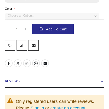
Color
Add To Cart
REVIEWS
Only registered users can write reviews.
Please
Sign in
or
create an account