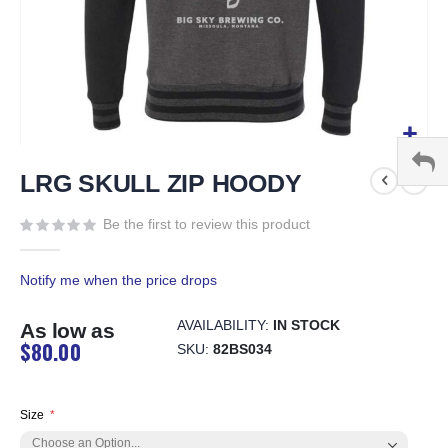
Skip
to
LRG SKULL ZIP HOODY
the
beginning
Be the first to review this product
of
the
Notify me when the price drops
images
gallery
AVAILABILITY:
IN STOCK
As low as
$80.00
SKU
82BS034
Size