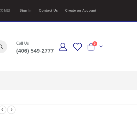
COME!
Sign In
Contact Us
Create an Account
Call Us
items
0
(406) 549-2777
Cart