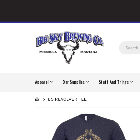
Apparel
Bar Supplies
Stuff And Things
BS REVOLVER TEE
Skip
to
the
end