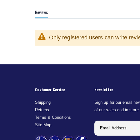
Reviews
Only registered users can write rev
Customer Service
Newsletter
Shipping
Sign up for our email new
Returns
of our sales and in-store
Terms & Conditions
Site Map