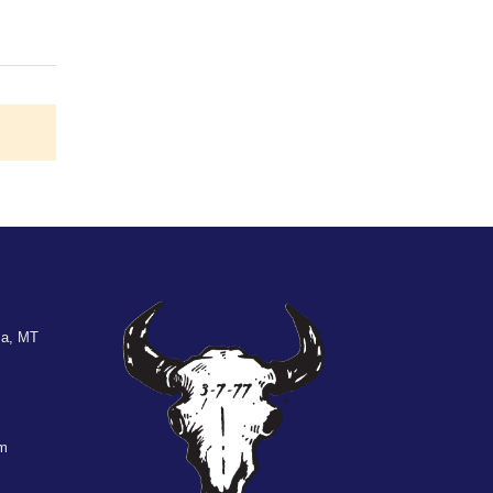
la, MT
om