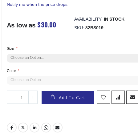
Notify me when the price drops
AVAILABILITY:
IN STOCK
$30.00
As low as
SKU
82BS019
Size
Color
Add To Cart