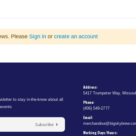
iews. Please
Sign in
or
create an account
Address:
5417 Trumpeter Way, Missou
sletter to stay in-the-know about all
Phone:
 events
(406) 549-2777
Email:
merchandise@bigskybrew.c
Subscribe
Working Days/Hours: