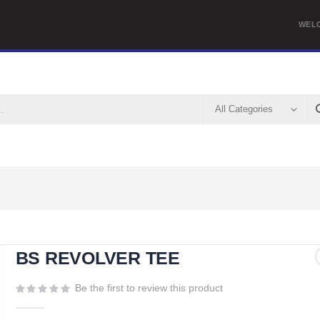
WEL
BS REVOLVER TEE
Be the first to review this product