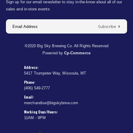
Sign up for our email newsletter to stay in-the-know about all of our
sales and in-store events
Subscribe
®2020 Big Sky Brewing Co. All Rights Reserved
Powered by
Cp-Commerce
Address:
5417 Trumpeter Way, Missoula, MT
Phone:
(406) 549-2777
Email:
merchandise@bigskybrew.com
Working Days/Hours:
11AM - 9PM