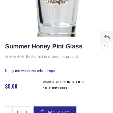
Skip
to
Summer Honey Pint Glass
the
beginning
Be the first to review this product
of
the
Notify me when the price drops
images
gallery
AVAILABILITY:
IN STOCK
$5.00
SKU
83SH003
Add To Cart