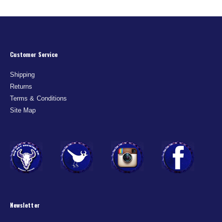
Customer Service
Shipping
Returns
Terms & Conditions
Site Map
Newsletter