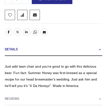
DETAILS
Just add lawn chair and you're good to go with this delicious
beer. Fun fact: Summer Honey was first brewed as a special
recipe for our head brewmaster's wedding. Just ask him and
he'll tell you it's "4 Da Honeyz". Made in America.
REVIEWS