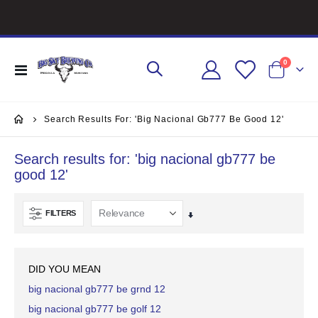
items
0
Toggle
Cart
Nav
Search Results For: 'big Nacional Gb777 Be Good 12'
Search results for: 'big nacional gb777 be
good 12'
FILTERS
Set
Ascending
Direction
DID YOU MEAN
big nacional gb777 be grnd 12
big nacional gb777 be golf 12