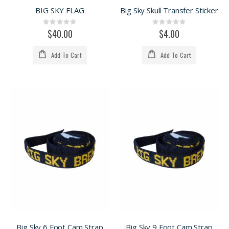
BIG SKY FLAG
Big Sky Skull Transfer Sticker
Rating:
Rating:
0%
0%
$40.00
$4.00
Add To Cart
Add To Cart
Big Sky 6 Foot Cam Strap
Big Sky 9 Foot Cam Strap