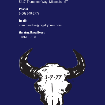
5417 Trumpeter Way, Missoula, MT
Phone:
(406) 549-2777
Email:
merchandise@bigskybrew.com
Working Days/Hours:
11AM - 9PM