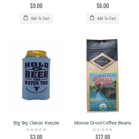
0%
0%
$9.00
$6.00
Add To Cart
Add To Cart
Big Sky Classic Koozie
Moose Drool Coffee Beans
Rating:
Rating:
0%
0%
$3.00
$12.00