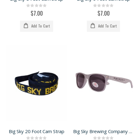
Rating:
Rating:
0%
0%
$7.00
$7.00
Add To Cart
Add To Cart
Big Sky 20 Foot Cam Strap
Big Sky Brewing Company sunnies
Rating:
Rating: