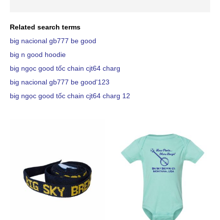
Related search terms
big nacional gb777 be good
big n good hoodie
big ngọc good tốc chain cjt64 charg
big nacional gb777 be good'123
big ngọc good tốc chain cjt64 charg 12