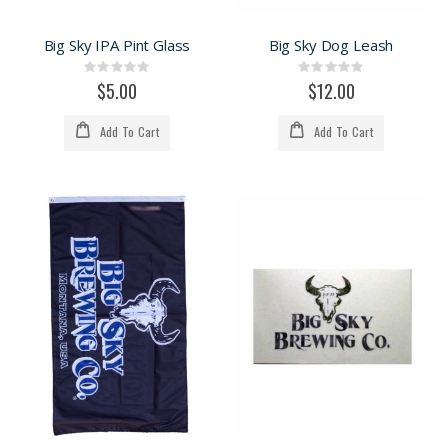
Big Sky IPA Pint Glass
Big Sky Dog Leash
Rating:
Rating:
0%
0%
$5.00
$12.00
Add To Cart
Add To Cart