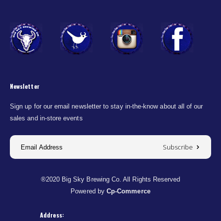
Newsletter
Sign up for our email newsletter to stay in-the-know about all of our
sales and in-store events
Subscribe
®2020 Big Sky Brewing Co. All Rights Reserved
Powered by
Cp-Commerce
Address: