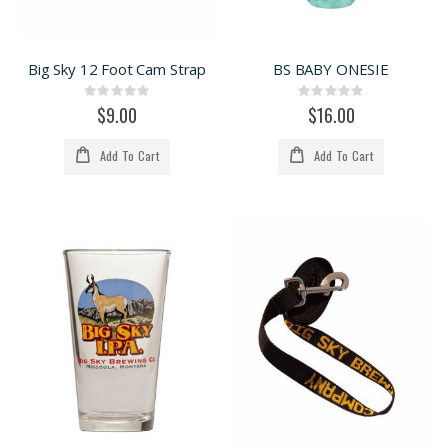
Big Sky 12 Foot Cam Strap
BS BABY ONESIE
Rating:
Rating:
0%
0%
$9.00
$16.00
Add To Cart
Add To Cart