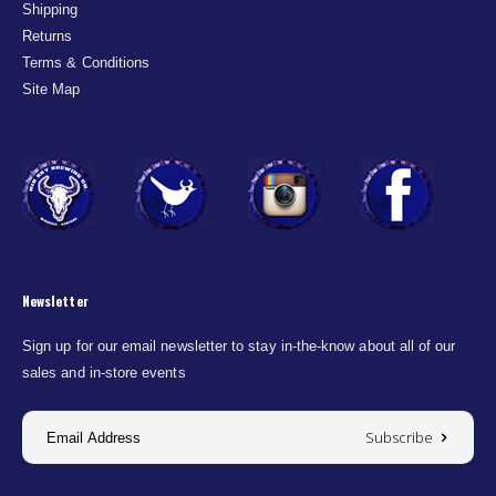
Shipping
Returns
Terms & Conditions
Site Map
Newsletter
Sign up for our email newsletter to stay in-the-know about all of our
sales and in-store events
Subscribe