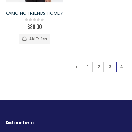
CAMO NO FRIENDS HOODY
Rating:
0%
$80.00
Add To Cart
Page
Page
Previous
Page
Page
Page
You'r
1
2
3
4
Customer Service