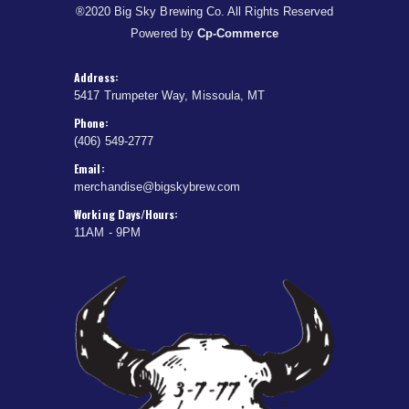
®2020 Big Sky Brewing Co. All Rights Reserved
Powered by
Cp-Commerce
Address:
5417 Trumpeter Way, Missoula, MT
Phone:
(406) 549-2777
Email:
merchandise@bigskybrew.com
Working Days/Hours:
11AM - 9PM