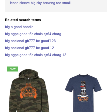
leash sleeve big sky brewing tee small
Related search terms
big n good hoodie
big ngọc good tốc chain cjt64 charg
big nacional gb777 be good'123
big nacional gb777 be good 12
big ngọc good tốc chain cjt64 charg 12
NEW