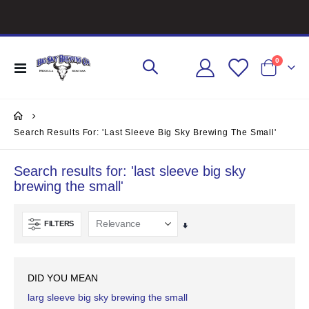
items
0
Toggle
Cart
Nav
Search Results For: 'last Sleeve Big Sky Brewing The Small'
Search results for: 'last sleeve big sky
brewing the small'
FILTERS
Set
Ascending
Direction
DID YOU MEAN
larg sleeve big sky brewing the small