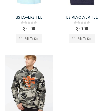
BS LOVERS TEE
BS REVOLVER TEE
Rating:
Rating:
0%
0%
$30.00
$30.00
Add To Cart
Add To Cart