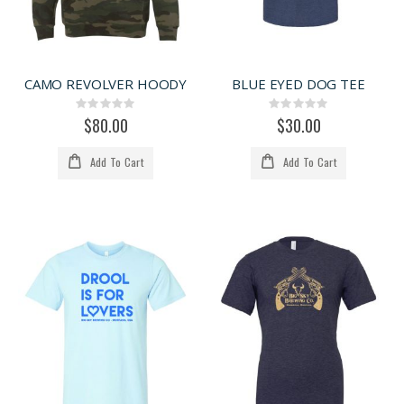
CAMO REVOLVER HOODY
BLUE EYED DOG TEE
Rating:
Rating:
0%
0%
$80.00
$30.00
Add To Cart
Add To Cart