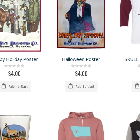
py Holiday Poster
Halloween Poster
SKULL
Rating:
Rating:
0%
0%
$4.00
$4.00
Add To Cart
Add To Cart