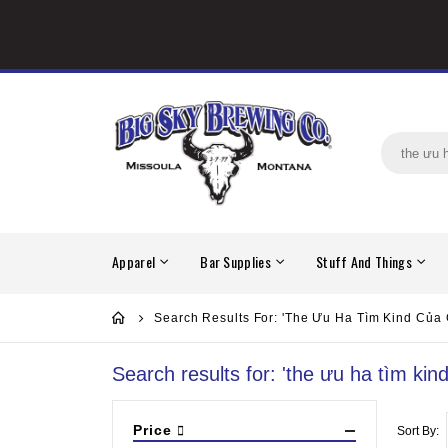
Apparel
Bar Supplies
Stuff And Things
Search Results For: 'the Ưu Ha Tìm Kind Của
Search results for: 'the ưu ha tìm ki
Price
Sort By