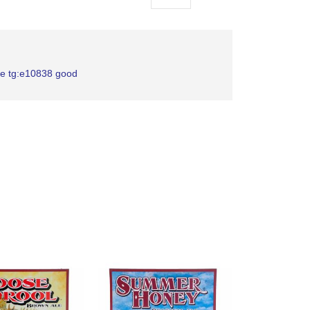
as
le tg:e10838 good