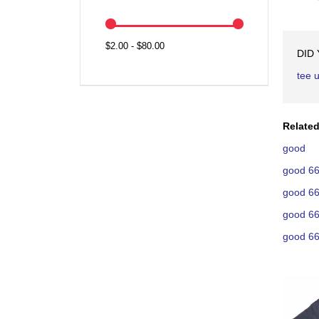
$2.00 - $80.00
DID
tee 
Related
good
good 66
good 66
good 66
good 66