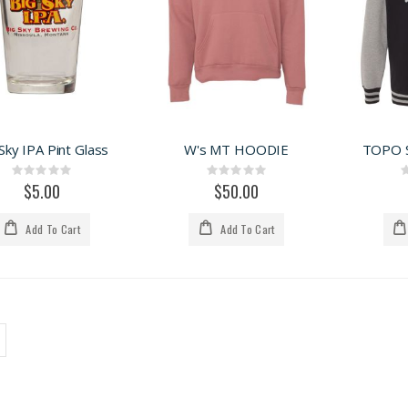
Sky IPA Pint Glass
W's MT HOODIE
TOPO 
Rating:
Rating:
0%
0%
$5.00
$50.00
Add To Cart
Add To Cart