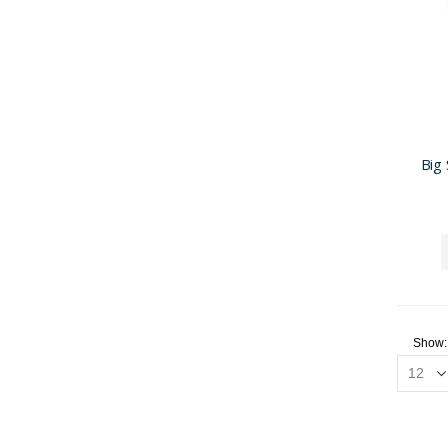
Big 
Show