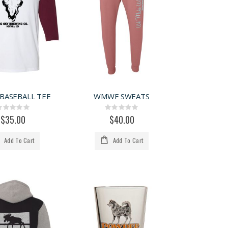
 BASEBALL TEE
WMWF SWEATS
Rating:
Rating:
0%
0%
$35.00
$40.00
Add To Cart
Add To Cart