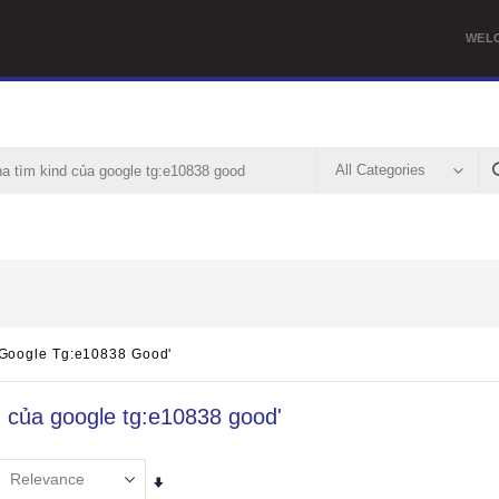
WEL
 Google Tg:e10838 Good'
nd của google tg:e10838 good'
Set