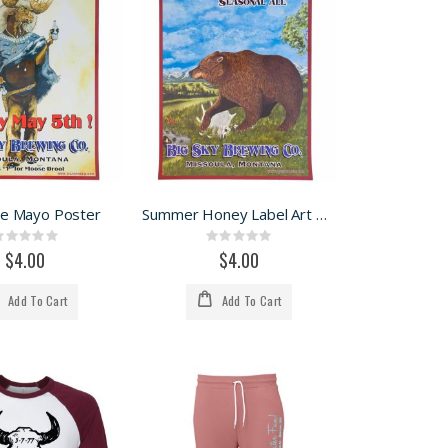
De Mayo Poster
Summer Honey Label Art Poster
Rating:
Rating:
0%
0%
$4.00
$4.00
Add To Cart
Add To Cart