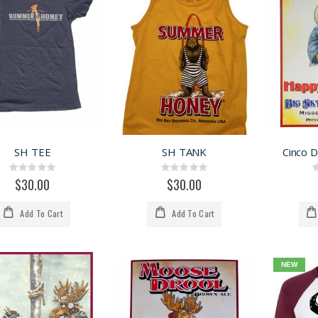
SH TEE
SH TANK
Cinco 
Rating:
Rating:
0%
0%
$30.00
$30.00
Add To Cart
Add To Cart
NEW