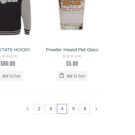
STATE HOODY
Powder Hound Pint Glass
Rating:
Rating:
0%
0%
$80.00
$5.00
Add To Cart
Add To Cart
Page
Page
Previous
Page
Page
You're currently reading page
Page
Page
Page
Next
2
3
4
5
6