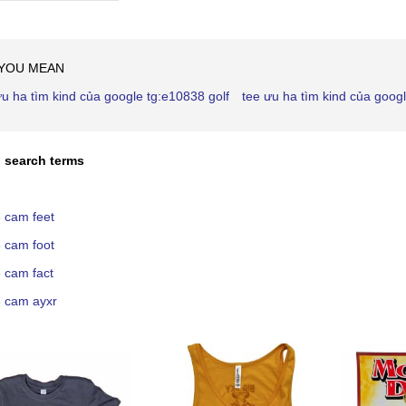
Ascending
Direction
 YOU MEAN
ưu ha tìm kind của google tg:e10838 golf
tee ưu ha tìm kind của goog
 search terms
 cam feet
 cam foot
 cam fact
 cam ayxr