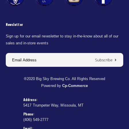
Newsletter
Sign up for our email newsletter to stay in-the-know about all of our
sales and in-store events
Subscribe
®2020 Big Sky Brewing Co. All Rights Reserved
Powered by
Cp-Commerce
Address:
5417 Trumpeter Way, Missoula, MT
Phone:
(406) 549-2777
Email: