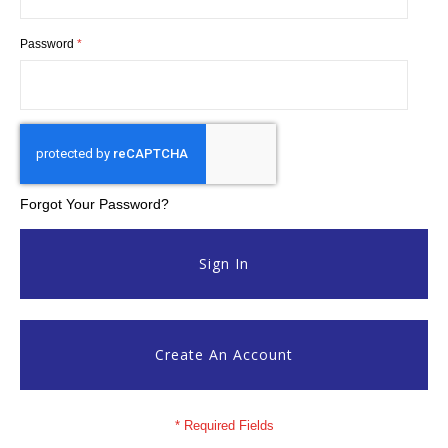
Password
Forgot Your Password?
Sign In
Create An Account