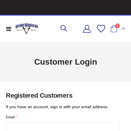
items
0
Toggle
Cart
Nav
Customer Login
Registered Customers
If you have an account, sign in with your email address.
Email