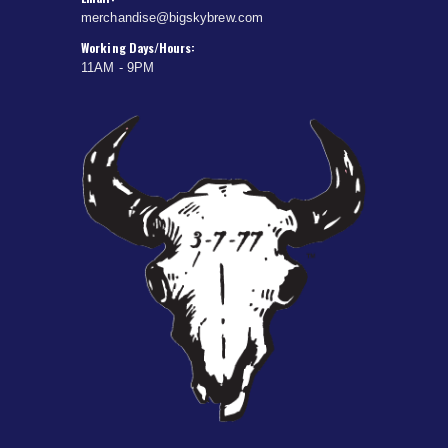
merchandise@bigskybrew.com
Working Days/Hours:
11AM - 9PM