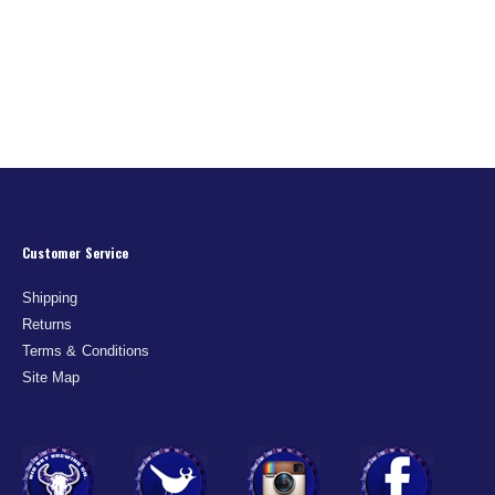
Customer Service
Shipping
Returns
Terms & Conditions
Site Map