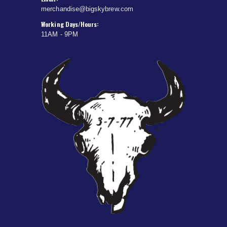
merchandise@bigskybrew.com
Working Days/Hours:
11AM - 9PM