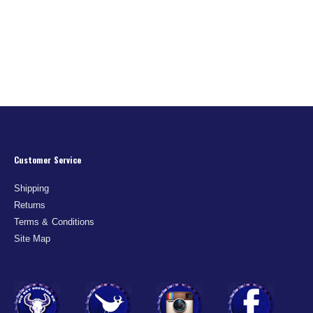
Customer Service
Shipping
Returns
Terms & Conditions
Site Map