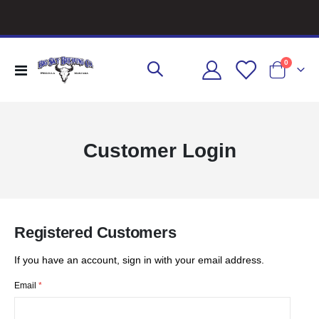
items
0
Toggle
Cart
Nav
Customer Login
Registered Customers
If you have an account, sign in with your email address.
Email