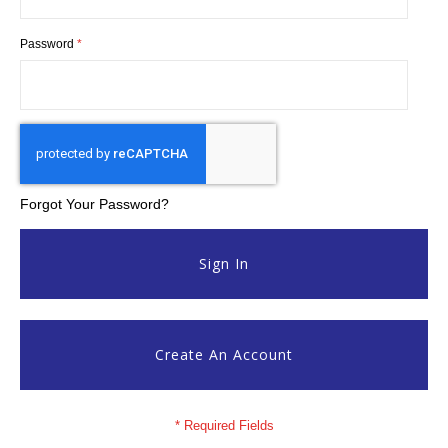
Password
Forgot Your Password?
Sign In
Create An Account