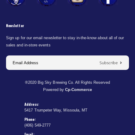
Newsletter
Sign up for our email newsletter to stay in-the-know about all of our
sales and in-store events
Subscribe
®2020 Big Sky Brewing Co. All Rights Reserved
Powered by
Cp-Commerce
Address:
5417 Trumpeter Way, Missoula, MT
Phone:
(406) 549-2777
Email: