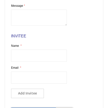
Message
INVITEE
Name
Email
Add Invitee