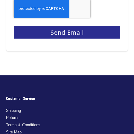
Send Email
Customer Service
Shipping
Returns
Terms & Conditions
Site Map