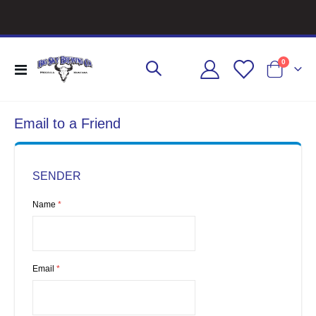
items
0
Toggle
Cart
Nav
Email to a Friend
SENDER
Name
Email