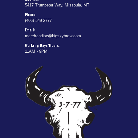
5417 Trumpeter Way, Missoula, MT
Phone:
(406) 549-2777
Email:
merchandise@bigskybrew.com
Working Days/Hours:
11AM - 9PM