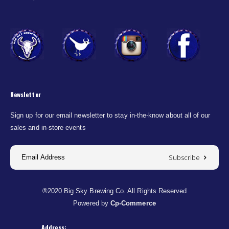
Newsletter
Sign up for our email newsletter to stay in-the-know about all of our
sales and in-store events
Subscribe
®2020 Big Sky Brewing Co. All Rights Reserved
Powered by
Cp-Commerce
Address: