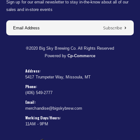
Sign up for our email newsletter to stay in-the-know about all of our
sales and in-store events
Subscribe
®2020 Big Sky Brewing Co. All Rights Reserved
Powered by
Cp-Commerce
Address:
5417 Trumpeter Way, Missoula, MT
Phone:
(406) 549-2777
Email:
merchandise@bigskybrew.com
Working Days/Hours:
11AM - 9PM