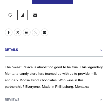
DETAILS
The Sweet Palace is almost too good to be true. This legendary
Montana candy store has teamed up with us to provide milk
and dark Moose Drool chocolates. Who wins in this
partnership? Everyone. Made in Phillipsburg, Montana
REVIEWS