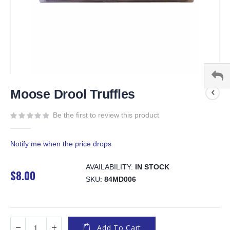
Skip
to
Moose Drool Truffles
the
beginning
Be the first to review this product
of
the
Notify me when the price drops
images
gallery
AVAILABILITY:
IN STOCK
$8.00
SKU
84MD006
Add To Cart