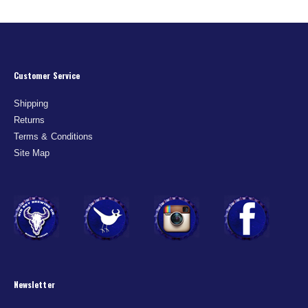
Customer Service
Shipping
Returns
Terms & Conditions
Site Map
Newsletter