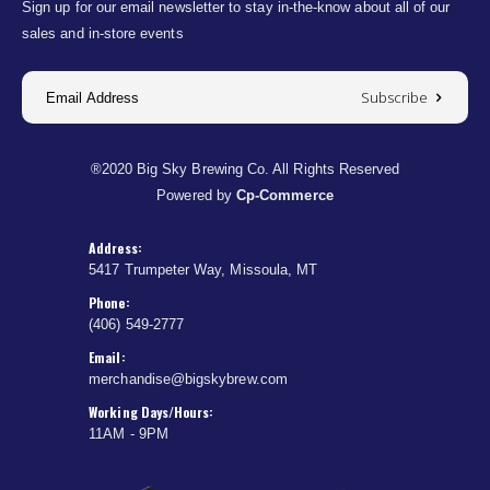
Sign up for our email newsletter to stay in-the-know about all of our
sales and in-store events
Subscribe
®2020 Big Sky Brewing Co. All Rights Reserved
Powered by
Cp-Commerce
Address:
5417 Trumpeter Way, Missoula, MT
Phone:
(406) 549-2777
Email:
merchandise@bigskybrew.com
Working Days/Hours:
11AM - 9PM