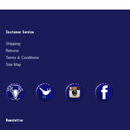
Customer Service
Shipping
Returns
Terms & Conditions
Site Map
Newsletter