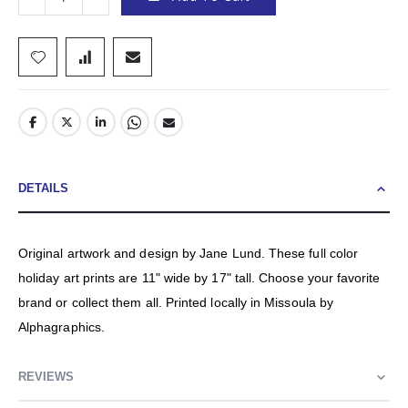
DETAILS
Original artwork and design by Jane Lund. These full color
holiday art prints are 11" wide by 17" tall. Choose your favorite
brand or collect them all. Printed locally in Missoula by
Alphagraphics.
REVIEWS