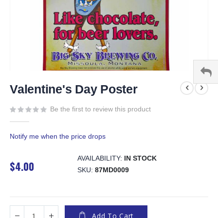
Skip
to
Valentine's Day Poster
the
beginning
Be the first to review this product
of
the
Notify me when the price drops
images
gallery
AVAILABILITY:
IN STOCK
$4.00
SKU
87MD0009
Add To Cart