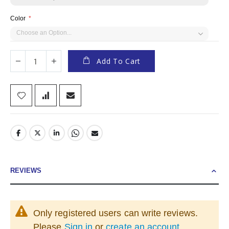
Color
Add To Cart
REVIEWS
Only registered users can write reviews.
Please
Sign in
or
create an account