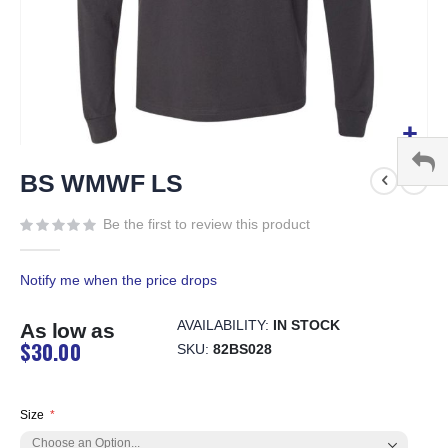
Skip
to
BS WMWF LS
the
beginning
Be the first to review this product
of
the
Notify me when the price drops
images
gallery
AVAILABILITY:
IN STOCK
As low as
$30.00
SKU
82BS028
Size