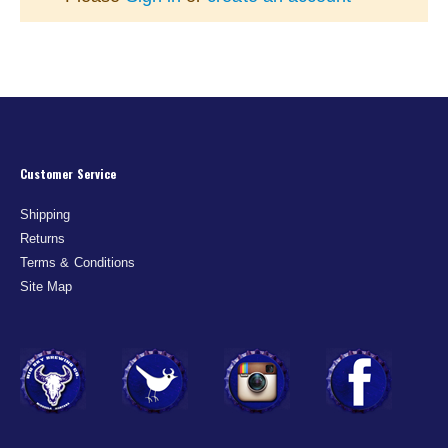
Customer Service
Shipping
Returns
Terms & Conditions
Site Map