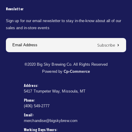
Newsletter
Sign up for our email newsletter to stay in-the-know about all of our
sales and in-store events
Subscribe
®2020 Big Sky Brewing Co. All Rights Reserved
Powered by
Cp-Commerce
Address:
5417 Trumpeter Way, Missoula, MT
Phone:
(406) 549-2777
Email:
merchandise@bigskybrew.com
Working Days/Hours: