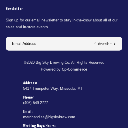
Newsletter
Sign up for our email newsletter to stay in-the-know about all of our
sales and in-store events
Subscribe
®2020 Big Sky Brewing Co. All Rights Reserved
Powered by
Cp-Commerce
Address:
5417 Trumpeter Way, Missoula, MT
Phone:
(406) 549-2777
Email:
merchandise@bigskybrew.com
Working Days/Hours: