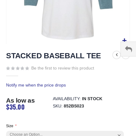
Skip
to
STACKED BASEBALL TEE
the
beginning
Be the first to review this product
of
the
Notify me when the price drops
images
gallery
AVAILABILITY:
IN STOCK
As low as
$35.00
SKU
852BS023
Size