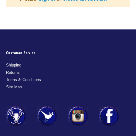
Customer Service
Shipping
Returns
Terms & Conditions
Site Map