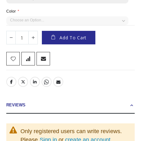
Color
Add To Cart
REVIEWS
Only registered users can write reviews.
Please
Sign in
or
create an account