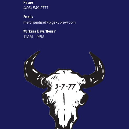
Phone:
(406) 549-2777
Email:
merchandise@bigskybrew.com
Working Days/Hours:
11AM - 9PM