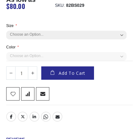
$80.00
SKU
82BS029
Size
Color
Add To Cart