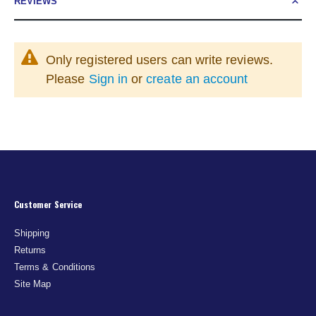
REVIEWS
Only registered users can write reviews.
Please
Sign in
or
create an account
Customer Service
Shipping
Returns
Terms & Conditions
Site Map