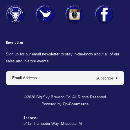
Newsletter
Sign up for our email newsletter to stay in-the-know about all of our
sales and in-store events
Subscribe
®2020 Big Sky Brewing Co. All Rights Reserved
Powered by
Cp-Commerce
Address:
5417 Trumpeter Way, Missoula, MT