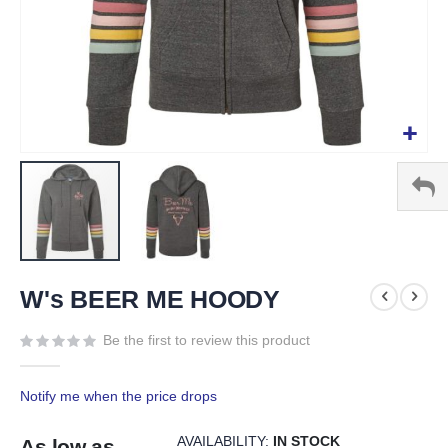
Skip
to
W's BEER ME HOODY
the
beginning
Be the first to review this product
of
the
Notify me when the price drops
images
gallery
AVAILABILITY:
IN STOCK
As low as