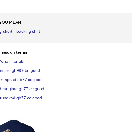
Ascending
Direction
 YOU MEAN
g short
backing shirt
 search terms
7one.in enabl
kun pro gb999 be good
ni rungkad gb77 cc good
nd rungkad gb77 cc good
n rungkad gb77 cc good