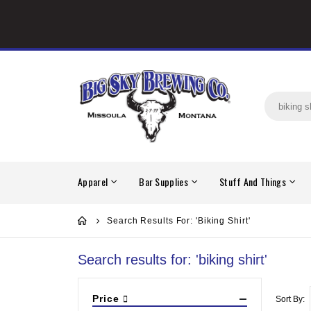
Apparel
Bar Supplies
Stuff And Things
Search Results For: 'biking Shirt'
Search results for: 'biking shirt'
Price
Sort By