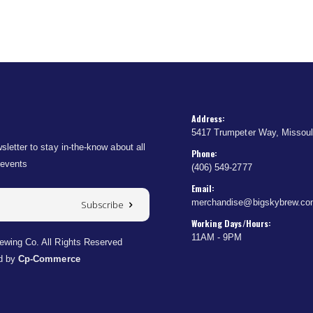
Address:
5417 Trumpeter Way, Missou
sletter to stay in-the-know about all
Phone:
 events
(406) 549-2777
Email:
merchandise@bigskybrew.c
Subscribe
Working Days/Hours:
11AM - 9PM
wing Co. All Rights Reserved
d by
Cp-Commerce