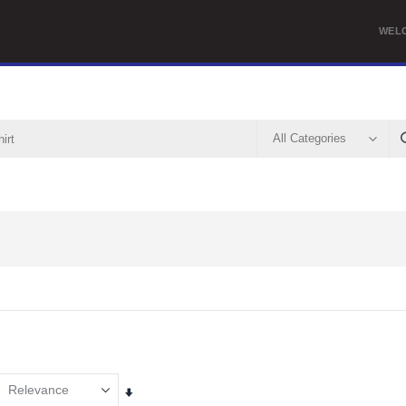
WEL
Set