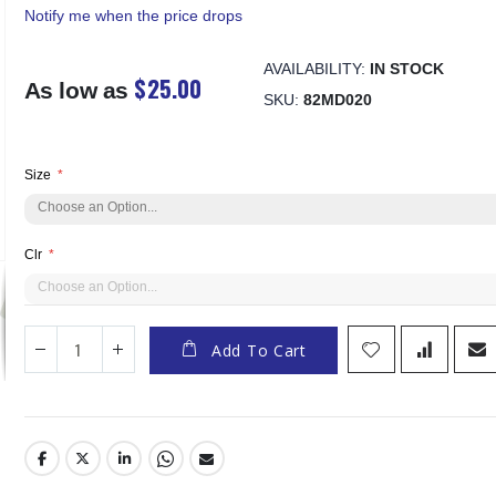
Notify me when the price drops
AVAILABILITY:
IN STOCK
$25.00
As low as
SKU
82MD020
Size
Clr
Add To Cart