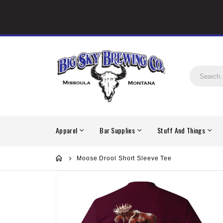
Apparel
Bar Supplies
Stuff And Things
Moose Drool Short Sleeve Tee
Skip
to
the
end