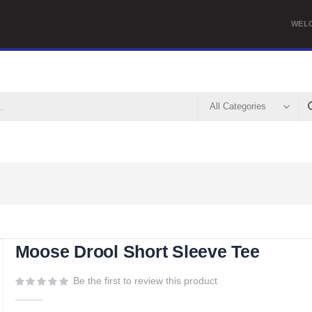
WEL
Moose Drool Short Sleeve Tee
Be the first to review this product