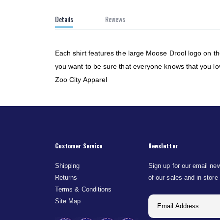
of
the
Details
Reviews
images
gallery
Each shirt features the large Moose Drool logo on t
you want to be sure that everyone knows that you love
Zoo City Apparel
Customer Service
Newsletter
Shipping
Sign up for our email new
Returns
of our sales and in-store
Terms & Conditions
Site Map