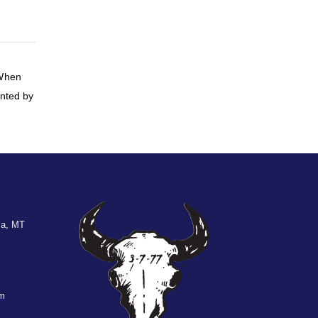
 When
inted by
la, MT
om