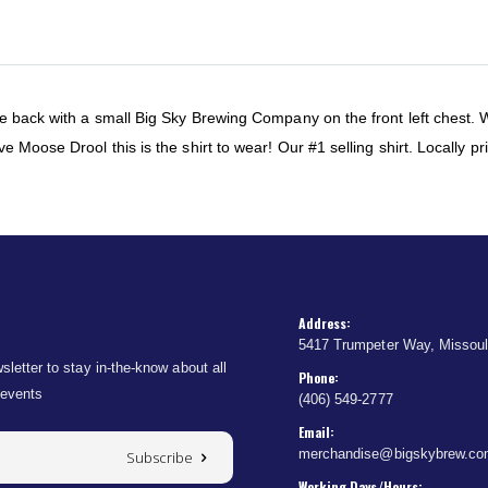
he back with a small Big Sky Brewing Company on the front left chest.
 Moose Drool this is the shirt to wear! Our #1 selling shirt. Locally pr
Address:
5417 Trumpeter Way, Missou
sletter to stay in-the-know about all
Phone:
 events
(406) 549-2777
Email:
merchandise@bigskybrew.c
Subscribe
Working Days/Hours: