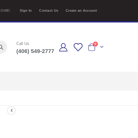
COME!
Sign In
Contact Us
Create an Account
Call Us
items
0
(406) 549-2777
Cart