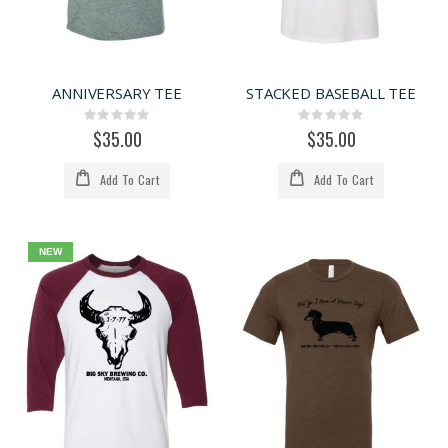
ANNIVERSARY TEE
STACKED BASEBALL TEE
Rating:
Rating:
0%
0%
$35.00
$35.00
Add To Cart
Add To Cart
NEW