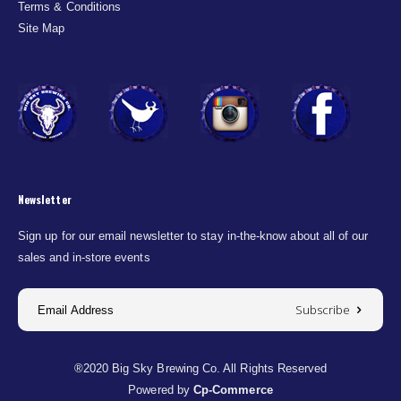
Terms & Conditions
Site Map
Newsletter
Sign up for our email newsletter to stay in-the-know about all of our
sales and in-store events
Subscribe
®2020 Big Sky Brewing Co. All Rights Reserved
Powered by
Cp-Commerce