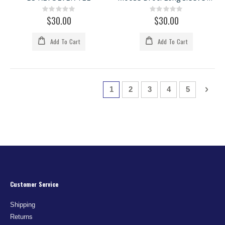
Rating:
Rating:
0%
0%
$30.00
$30.00
Add To Cart
Add To Cart
Page
You're currently reading page
Page
Page
Page
Page
Page
Next
1
2
3
4
5
Customer Service
Shipping
Returns