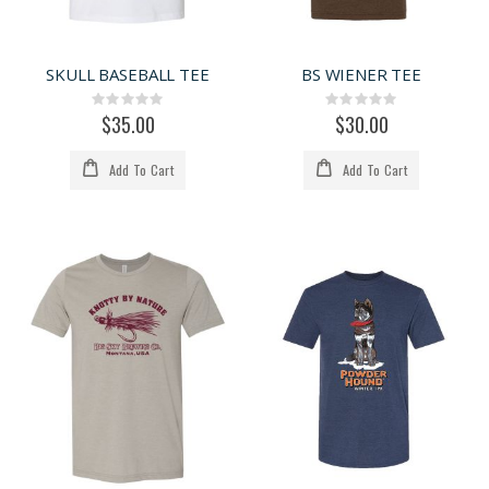
SKULL BASEBALL TEE
BS WIENER TEE
Rating:
Rating:
0%
0%
$35.00
$30.00
Add To Cart
Add To Cart