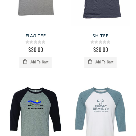
FLAG TEE
SH TEE
Rating:
Rating:
0%
0%
$30.00
$30.00
Add To Cart
Add To Cart