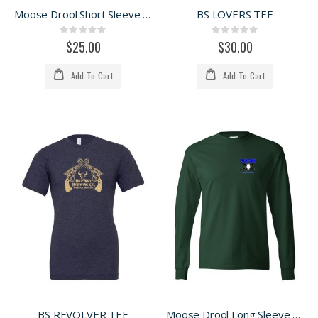
Moose Drool Short Sleeve Tee
BS LOVERS TEE
Rating:
Rating:
0%
0%
$25.00
$30.00
Add To Cart
Add To Cart
BS REVOLVER TEE
Moose Drool Long Sleeve Tee