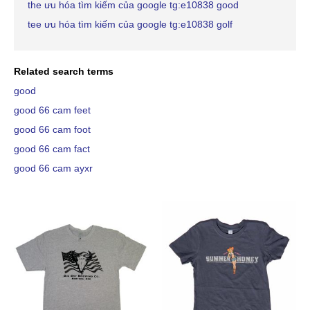
the ưu hóa tìm kiếm của google tg:e10838 good
tee ưu hóa tìm kiếm của google tg:e10838 golf
Related search terms
good
good 66 cam feet
good 66 cam foot
good 66 cam fact
good 66 cam ayxr