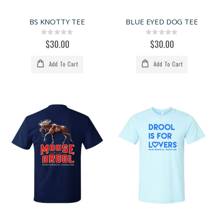
BS KNOTTY TEE
BLUE EYED DOG TEE
Rating:
Rating:
0%
0%
$30.00
$30.00
Add To Cart
Add To Cart