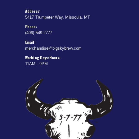
Address:
5417 Trumpeter Way, Missoula, MT
Phone:
(406) 549-2777
Email:
merchandise@bigskybrew.com
Working Days/Hours:
11AM - 9PM