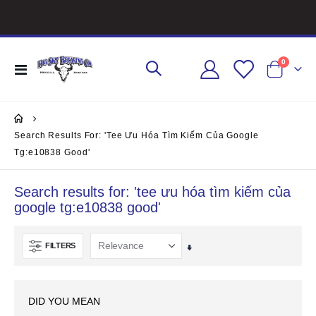
items
0
Toggle
Cart
Nav
Search Results For: 'tee Ưu Hóa Tìm Kiếm Của Google
Tg:e10838 Good'
Search results for: 'tee ưu hóa tìm kiếm của
google tg:e10838 good'
FILTERS
Set
Ascending
Direction
DID YOU MEAN