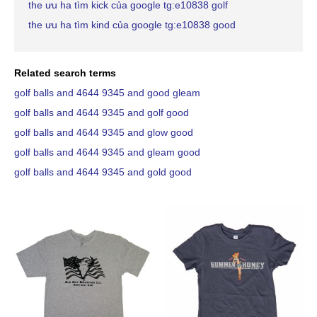
the ưu ha tìm kick của google tg:e10838 golf
the ưu ha tìm kind của google tg:e10838 good
Related search terms
golf balls and 4644 9345 and good gleam
golf balls and 4644 9345 and golf good
golf balls and 4644 9345 and glow good
golf balls and 4644 9345 and gleam good
golf balls and 4644 9345 and gold good