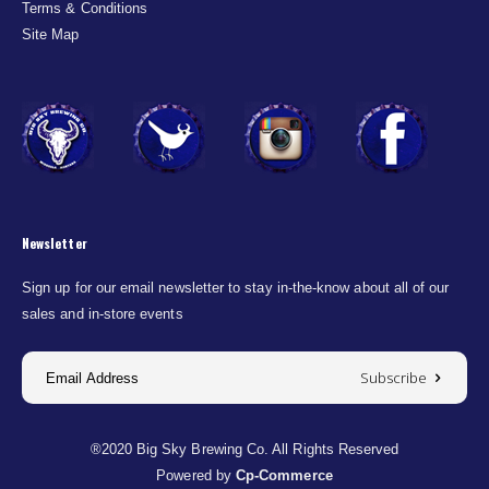
Terms & Conditions
Site Map
Newsletter
Sign up for our email newsletter to stay in-the-know about all of our
sales and in-store events
Subscribe
®2020 Big Sky Brewing Co. All Rights Reserved
Powered by
Cp-Commerce