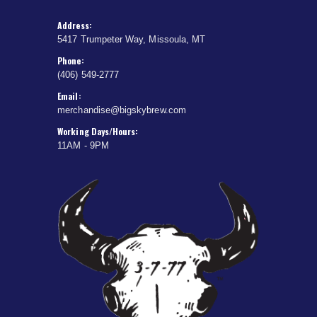
Address:
5417 Trumpeter Way, Missoula, MT
Phone:
(406) 549-2777
Email:
merchandise@bigskybrew.com
Working Days/Hours:
11AM - 9PM