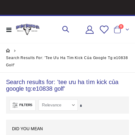
items
0
Toggle
Cart
Nav
Search Results For: 'tee Ưu Ha Tìm Kick Của Google Tg:e10838
Golf'
Search results for: 'tee ưu ha tìm kick của
google tg:e10838 golf'
FILTERS
Set
Ascending
Direction
DID YOU MEAN