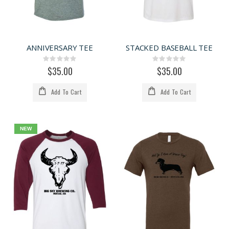
ANNIVERSARY TEE
STACKED BASEBALL TEE
Rating:
Rating:
0%
0%
$35.00
$35.00
Add To Cart
Add To Cart
NEW