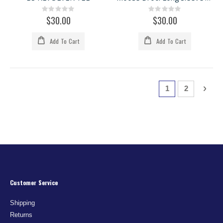
Rating:
Rating:
0%
0%
$30.00
$30.00
Add To Cart
Add To Cart
Page
You're currently
Page
Page
Next
1
2
Customer Service
Shipping
Returns