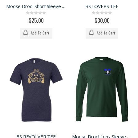
Moose Drool Short Sleeve Tee
BS LOVERS TEE
Rating:
Rating:
0%
0%
$25.00
$30.00
Add To Cart
Add To Cart
BS REVOLVER TEE
Moose Drool Long Sleeve Tee