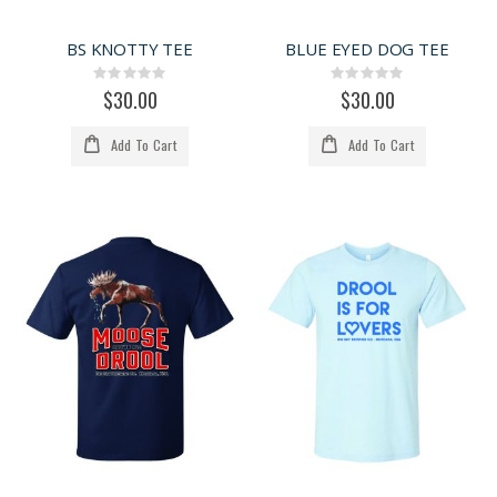
BS KNOTTY TEE
BLUE EYED DOG TEE
Rating:
Rating:
0%
0%
$30.00
$30.00
Add To Cart
Add To Cart