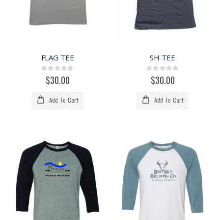
FLAG TEE
SH TEE
Rating:
Rating:
0%
0%
$30.00
$30.00
Add To Cart
Add To Cart