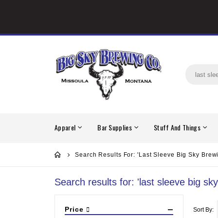
Apparel
Bar Supplies
Stuff And Things
Search Results For: 'last Sleeve Big Sky Brew
Search results for: 'last sleeve big sk
Price
Sort By