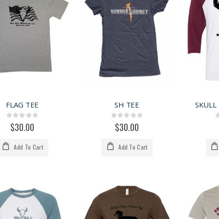
FLAG TEE
SH TEE
SKULL
Rating:
Rating:
0%
0%
$30.00
$30.00
Add To Cart
Add To Cart