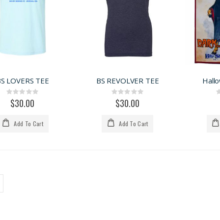
BS LOVERS TEE
BS REVOLVER TEE
Hall
Rating:
Rating:
0%
0%
$30.00
$30.00
Add To Cart
Add To Cart