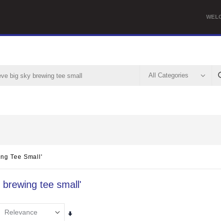
WEL
ing Tee Small'
y brewing tee small'
Set