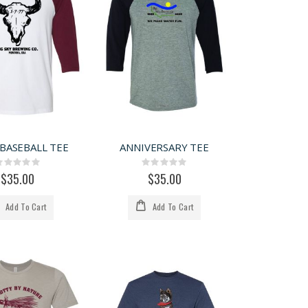
 BASEBALL TEE
ANNIVERSARY TEE
Rating:
Rating:
0%
0%
$35.00
$35.00
Add To Cart
Add To Cart