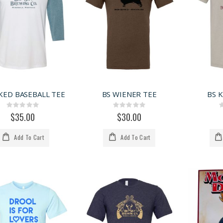
KED BASEBALL TEE
BS WIENER TEE
BS 
Rating:
Rating:
0%
0%
$35.00
$30.00
Add To Cart
Add To Cart