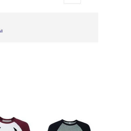
as
ll