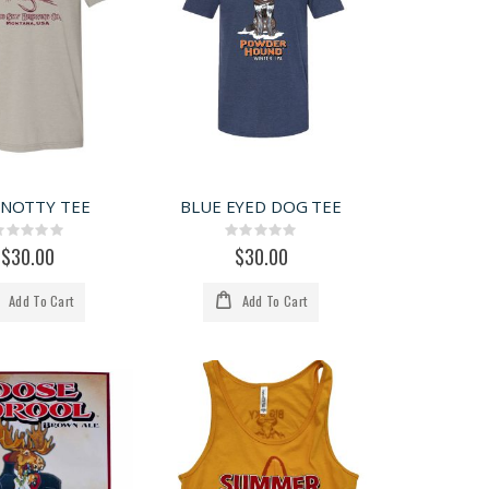
KNOTTY TEE
BLUE EYED DOG TEE
Rating:
Rating:
0%
0%
$30.00
$30.00
Add To Cart
Add To Cart