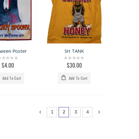
oween Poster
SH TANK
Rating:
Rating:
0%
0%
$4.00
$30.00
Add To Cart
Add To Cart
Page
Page
Previous
Page
You're currently reading page
Page
Page
Page
Next
1
2
3
4