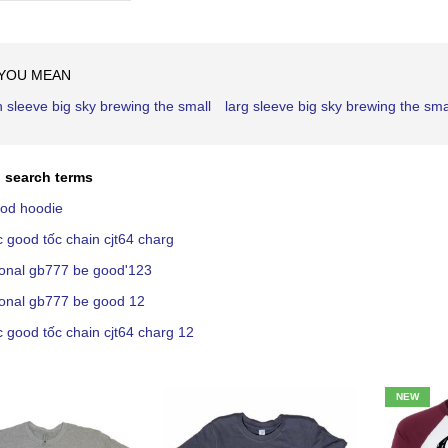
Ascending
Direction
 YOU MEAN
h sleeve big sky brewing the small
larg sleeve big sky brewing the sma
 search terms
ood hoodie
c good tốc chain cjt64 charg
ional gb777 be good'123
ional gb777 be good 12
c good tốc chain cjt64 charg 12
NEW