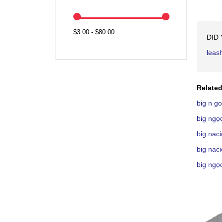
$3.00 - $80.00
DID
leas
Related
big n g
big ngọ
big nac
big nac
big ngọ