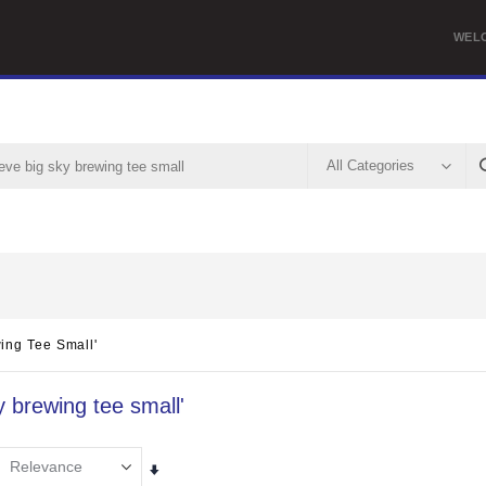
WEL
ing Tee Small'
y brewing tee small'
Set