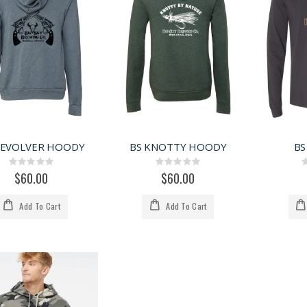
REVOLVER HOODY
BS KNOTTY HOODY
BS
Rating:
Rating:
0%
0%
$60.00
$60.00
Add To Cart
Add To Cart