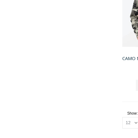
CAMO 
Show