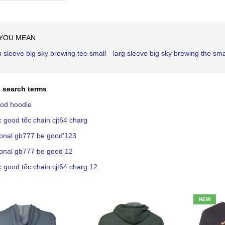
Ascending
Direction
 YOU MEAN
h sleeve big sky brewing tee small
larg sleeve big sky brewing the sma
 search terms
ood hoodie
c good tốc chain cjt64 charg
ional gb777 be good'123
ional gb777 be good 12
c good tốc chain cjt64 charg 12
NEW