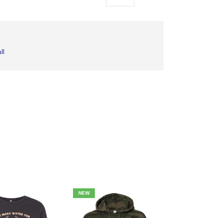
as
ll
NEW