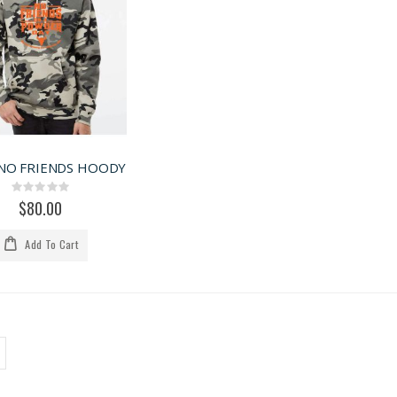
NO FRIENDS HOODY
Rating:
0%
$80.00
Add To Cart