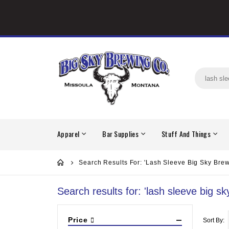
Apparel
Bar Supplies
Stuff And Things
Search Results For: 'lash Sleeve Big Sky Brew
Search results for: 'lash sleeve big sk
Price
Sort By