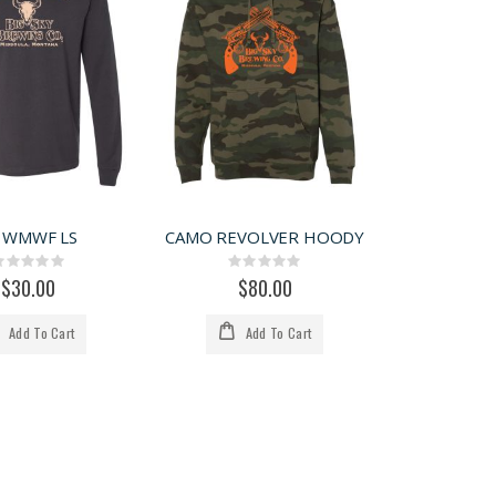
 WMWF LS
CAMO REVOLVER HOODY
Rating:
Rating:
0%
0%
$30.00
$80.00
Add To Cart
Add To Cart