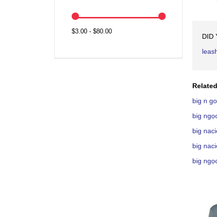
$3.00 - $80.00
DID
leas
Related
big n g
big ngọ
big nac
big nac
big ngọ