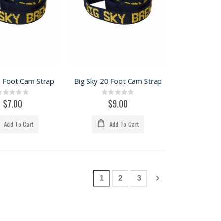
9 Foot Cam Strap
Big Sky 20 Foot Cam Strap
Rating:
Rating:
0%
0%
$7.00
$9.00
Add To Cart
Add To Cart
Page
You're currently reading page
Page
Page
Page
Next
1
2
3