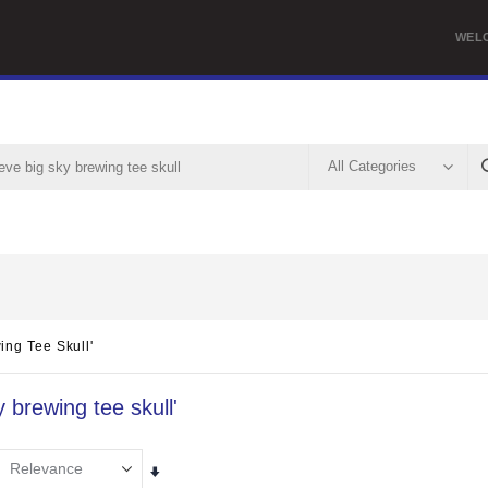
WEL
ing Tee Skull'
y brewing tee skull'
Set