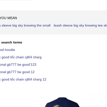
Ascending
Direction
 YOU MEAN
h sleeve big sky brewing the small
leash sleeve big sky brewing tee sk
 search terms
ood hoodie
c good tốc chain cjt64 charg
ional gb777 be good'123
ional gb777 be good 12
c good tốc chain cjt64 charg 12