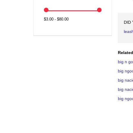
$3.00 - $80.00
DID
leas
Related
big n g
big ngọ
big nac
big nac
big ngọ