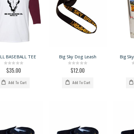
LL BASEBALL TEE
Big Sky Dog Leash
Big Sky
Rating:
Rating:
0%
0%
$35.00
$12.00
Add To Cart
Add To Cart