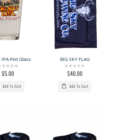
 IPA Pint Glass
BIG SKY FLAG
Rating:
Rating:
0%
0%
$5.00
$40.00
Add To Cart
Add To Cart