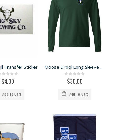
ll Transfer Sticker
Moose Drool Long Sleeve Tee
Rating:
Rating:
0%
0%
$4.00
$30.00
Add To Cart
Add To Cart