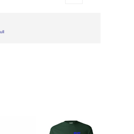
as
ull