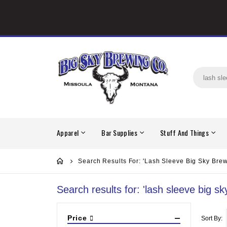
Apparel
Bar Supplies
Stuff And Things
Search Results For: 'lash Sleeve Big Sky Brew
Search results for: 'lash sleeve big sk
Price
Sort By