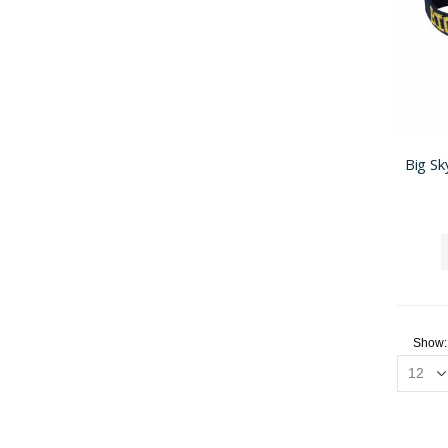
Big Sk
Show