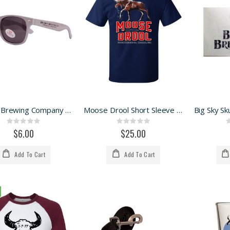
Big Sky Brewing Company sunnies
Moose Drool Short Sleeve Tee
Big Sky Sku
Rating:
Rating:
0%
0%
$6.00
$25.00
Add To Cart
Add To Cart