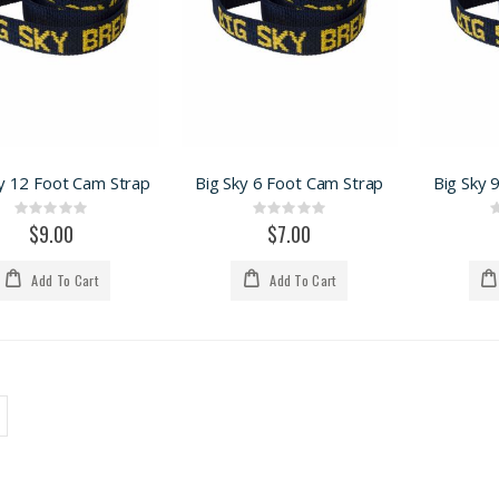
y 12 Foot Cam Strap
Big Sky 6 Foot Cam Strap
Big Sky 
Rating:
Rating:
0%
0%
$9.00
$7.00
Add To Cart
Add To Cart