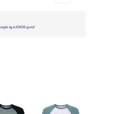
as
google tg:e10838 good