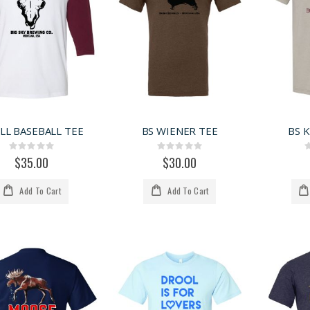
LL BASEBALL TEE
BS WIENER TEE
BS 
Rating:
Rating:
0%
0%
$35.00
$30.00
Add To Cart
Add To Cart