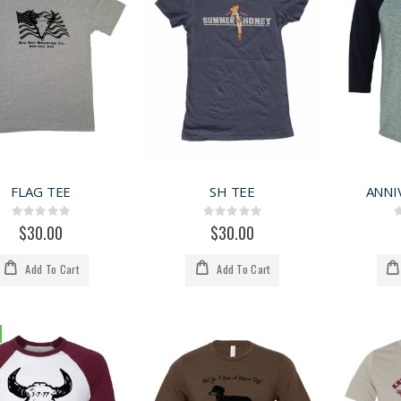
FLAG TEE
SH TEE
ANNI
Rating:
Rating:
0%
0%
$30.00
$30.00
Add To Cart
Add To Cart