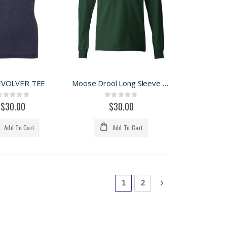
EVOLVER TEE
Moose Drool Long Sleeve Tee
Rating:
Rating:
0%
0%
$30.00
$30.00
Add To Cart
Add To Cart
Page
You're currently reading page
Page
Page
Next
1
2