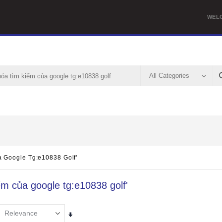
WEL
a Google Tg:e10838 Golf'
iếm của google tg:e10838 golf'
Set