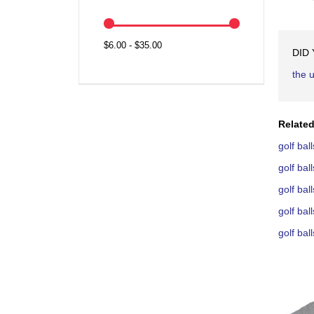
$6.00 - $35.00
DID
the 
Related
golf ba
golf ba
golf ba
golf ba
golf ba