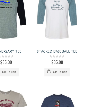
VERSARY TEE
STACKED BASEBALL TEE
Rating:
Rating:
0%
0%
$35.00
$35.00
Add To Cart
Add To Cart