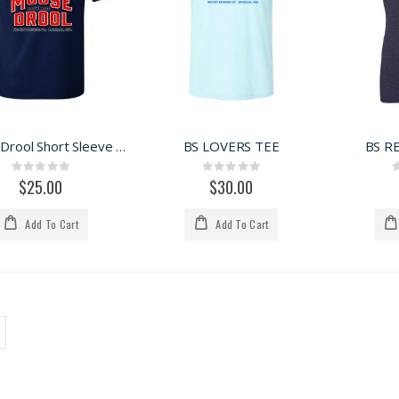
Moose Drool Short Sleeve Tee
BS LOVERS TEE
BS R
Rating:
Rating:
0%
0%
$25.00
$30.00
Add To Cart
Add To Cart