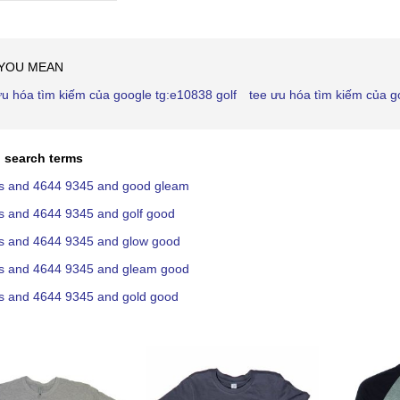
Ascending
Direction
 YOU MEAN
ưu hóa tìm kiếm của google tg:e10838 golf
tee ưu hóa tìm kiếm của 
 search terms
lls and 4644 9345 and good gleam
lls and 4644 9345 and golf good
lls and 4644 9345 and glow good
lls and 4644 9345 and gleam good
lls and 4644 9345 and gold good