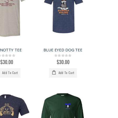
KNOTTY TEE
BLUE EYED DOG TEE
Rating:
Rating:
0%
0%
$30.00
$30.00
Add To Cart
Add To Cart