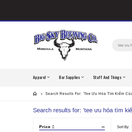
Apparel
Bar Supplies
Stuff And Things
Search Results For: 'tee Ưu Hóa Tìm Kiếm Củ
Search results for: 'tee ưu hóa tìm k
Price
Sort By